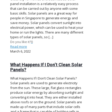
panel installation is a relatively easy process
that can be carried out by anyone with some
basic skills. Solar panels are a great way for
people in Singapore to generate energy and
save money. Solar panels convert sunlight into
electrical power, which can be used to heat your
home or run the lights. There are many different
types of solar panels, so
[…]
Do you like it?
0
Read more
March 6, 2022
What Happens If I Don’t Clean Solar
Panels?
What Happens If I Don’t Clean Solar Panels?
Solar panels are used to generate electricity
from the sun. These large, flat glass rectangles
produce solar energy by absorbing sunlight and
converting it into heat. They are either installed
above roofs or on the ground. Solar panels are
made up of many parts that include solar cells
and a frame that is capable of holding cells in