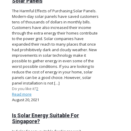
Solar Panels
The Harmful Effects of Purchasing Solar Panels.
Modern-day solar panels have saved customers
tens of thousands of dollars in monthly bills.
Customers have also increased their income
through the extra energy their homes contribute
to the power grid. Solar companies have
expanded their reach to many places that once
had prohibitively dark and cloudy weather. New
improvements in solar technology make it
possible to gather energy in even some of the
worst possible conditions. If you are looking to
reduce the cost of energy in your home, solar
panels can be a good choice. However, solar
panel installation is not
[…]
Do you like it?
2
Read more
August 20, 2021
Is Solar Energy Suitable For
Singapore?