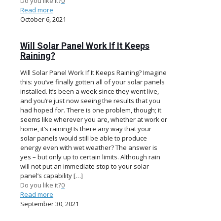
Do you like it?
0
Read more
October 6, 2021
Will Solar Panel Work If It Keeps
Raining?
Will Solar Panel Work If It Keeps Raining? Imagine
this: you’ve finally gotten all of your solar panels
installed. It’s been a week since they went live,
and you’re just now seeing the results that you
had hoped for. There is one problem, though; it
seems like wherever you are, whether at work or
home, it’s raining! Is there any way that your
solar panels would still be able to produce
energy even with wet weather? The answer is
yes – but only up to certain limits. Although rain
will not put an immediate stop to your solar
panel’s capability
[…]
Do you like it?
0
Read more
September 30, 2021