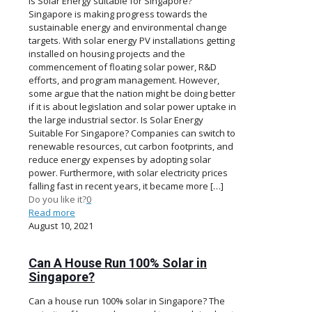
Is Solar Energy suitable for Singapore?
Singapore is making progress towards the
sustainable energy and environmental change
targets. With solar energy PV installations getting
installed on housing projects and the
commencement of floating solar power, R&D
efforts, and program management. However,
some argue that the nation might be doing better
if it is about legislation and solar power uptake in
the large industrial sector. Is Solar Energy
Suitable For Singapore? Companies can switch to
renewable resources, cut carbon footprints, and
reduce energy expenses by adopting solar
power. Furthermore, with solar electricity prices
falling fast in recent years, it became more
[…]
Do you like it?
0
Read more
August 10, 2021
Can A House Run 100% Solar in
Singapore?
Can a house run 100% solar in Singapore? The