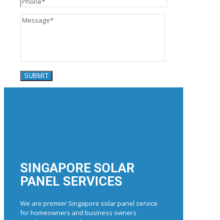
SINGAPORE SOLAR
PANEL SERVICES
We are premier Singapore solar panel service
for homeowners and business owners