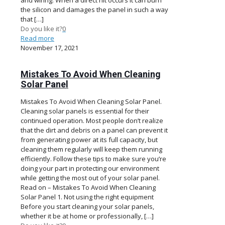
the silicon and damages the panel in such a way
that
[…]
Do you like it?
0
Read more
November 17, 2021
Mistakes To Avoid When Cleaning
Solar Panel
Mistakes To Avoid When Cleaning Solar Panel.
Cleaning solar panels is essential for their
continued operation. Most people don’t realize
that the dirt and debris on a panel can prevent it
from generating power at its full capacity, but
cleaning them regularly will keep them running
efficiently. Follow these tips to make sure you’re
doing your part in protecting our environment
while getting the most out of your solar panel.
Read on – Mistakes To Avoid When Cleaning
Solar Panel 1. Not using the right equipment
Before you start cleaning your solar panels,
whether it be at home or professionally,
[…]