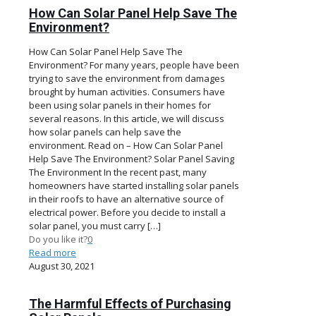
How Can Solar Panel Help Save The
Environment?
How Can Solar Panel Help Save The
Environment? For many years, people have been
trying to save the environment from damages
brought by human activities. Consumers have
been using solar panels in their homes for
several reasons. In this article, we will discuss
how solar panels can help save the
environment. Read on – How Can Solar Panel
Help Save The Environment? Solar Panel Saving
The Environment In the recent past, many
homeowners have started installing solar panels
in their roofs to have an alternative source of
electrical power. Before you decide to install a
solar panel, you must carry
[…]
Do you like it?
0
Read more
August 30, 2021
The Harmful Effects of Purchasing