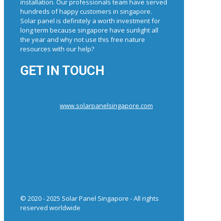
installation. Our professionals team have served
hundreds of happy customers in singapore.
Solar panel is definitely a worth investment for
long term because singapore have sunlight all
the year and why not use this free nature
resources with our help?
GET IN TOUCH
www.solarpanelsingapore.com
© 2020 - 2025 Solar Panel Singapore - All rights
reserved worldwide