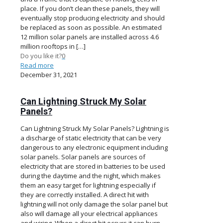
place. If you don’t clean these panels, they will
eventually stop producing electricity and should
be replaced as soon as possible. An estimated
12 million solar panels are installed across 4.6
million rooftops in
[…]
Do you like it?
0
Read more
December 31, 2021
Can Lightning Struck My Solar
Panels?
Can Lightning Struck My Solar Panels? Lightning is
a discharge of static electricity that can be very
dangerous to any electronic equipment including
solar panels. Solar panels are sources of
electricity that are stored in batteries to be used
during the daytime and the night, which makes
them an easy target for lightning especially if
they are correctly installed. A direct hit with
lightning will not only damage the solar panel but
also will damage all your electrical appliances
and wiring. When a direct hit occurs it can burn