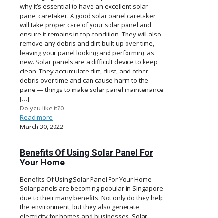
why it’s essential to have an excellent solar
panel caretaker. A good solar panel caretaker
will take proper care of your solar panel and
ensure it remains in top condition. They will also
remove any debris and dirt built up over time,
leaving your panel looking and performing as
new. Solar panels are a difficult device to keep
clean. They accumulate dirt, dust, and other
debris over time and can cause harm to the
panel— things to make solar panel maintenance
[…]
Do you like it?
0
Read more
March 30, 2022
Benefits Of Using Solar Panel For
Your Home
Benefits Of Using Solar Panel For Your Home –
Solar panels are becoming popular in Singapore
due to their many benefits. Not only do they help
the environment, but they also generate
electricity for homes and businesses. Solar