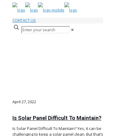
CONTACT US
✕
Solar Panel Articles & Tips
April 27, 2022
Is Solar Panel Difficult To Maintain?
Is Solar Panel Difficult To Maintain? Yes, it can be
challenging to keep a solar panel clean. But that’s