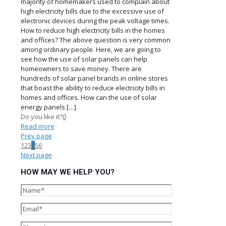
majority of homemakers used to complain about
high electricity bills due to the excessive use of
electronic devices during the peak voltage times.
How to reduce high electricity bills in the homes
and offices? The above question is very common
among ordinary people. Here, we are going to
see how the use of solar panels can help
homeowners to save money. There are
hundreds of solar panel brands in online stores
that boast the ability to reduce electricity bills in
homes and offices. How can the use of solar
energy panels
[…]
Do you like it?
0
Read more
Prev page
1
2
3
4
5
6
Next page
HOW MAY WE HELP YOU?