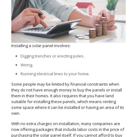
Installing a solar panel involves:
Digging trenches or erecting poles.
Wiring.
Running electrical lines to your home.
Some people may be limited by financial constraints when
they do not have enough money to buy the panels or install
them in their homes. It also requires that you have land
suitable for installing these panels, which means renting
some space where it can be installed or having an area of its
own.
With no extra charges on installation, many companies are
now offering packages that include labor costs in the price of
purchasing the solar panel itself. If you cannot afford to buy