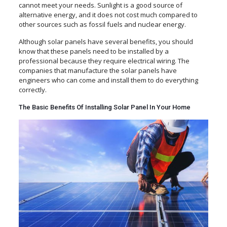
cannot meet your needs. Sunlight is a good source of
alternative energy, and it does not cost much compared to
other sources such as fossil fuels and nuclear energy.
Although solar panels have several benefits, you should
know that these panels need to be installed by a
professional because they require electrical wiring. The
companies that manufacture the solar panels have
engineers who can come and install them to do everything
correctly.
The Basic Benefits Of Installing Solar Panel In Your Home