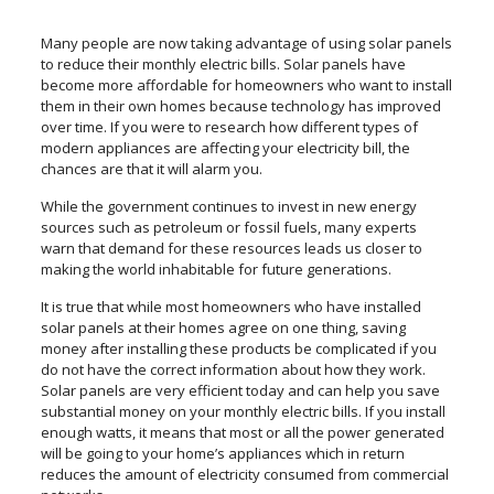
Many people are now taking advantage of using solar panels
to reduce their monthly electric bills. Solar panels have
become more affordable for homeowners who want to install
them in their own homes because technology has improved
over time. If you were to research how different types of
modern appliances are affecting your electricity bill, the
chances are that it will alarm you.
While the government continues to invest in new energy
sources such as petroleum or fossil fuels, many experts
warn that demand for these resources leads us closer to
making the world inhabitable for future generations.
It is true that while most homeowners who have installed
solar panels at their homes agree on one thing, saving
money after installing these products be complicated if you
do not have the correct information about how they work.
Solar panels are very efficient today and can help you save
substantial money on your monthly electric bills. If you install
enough watts, it means that most or all the power generated
will be going to your home’s appliances which in return
reduces the amount of electricity consumed from commercial