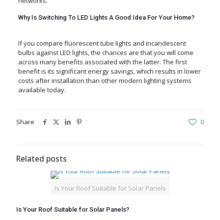
networks.
Why Is Switching To LED Lights A Good Idea For Your Home?
If you compare fluorescent tube lights and incandescent
bulbs against LED lights, the chances are that you will come
across many benefits associated with the latter. The first
benefit is its significant energy savings, which results in lower
costs after installation than other modern lighting systems
available today.
Share
0
Related posts
Is Your Roof Suitable for Solar Panels
Is Your Roof Suitable for Solar Panels?