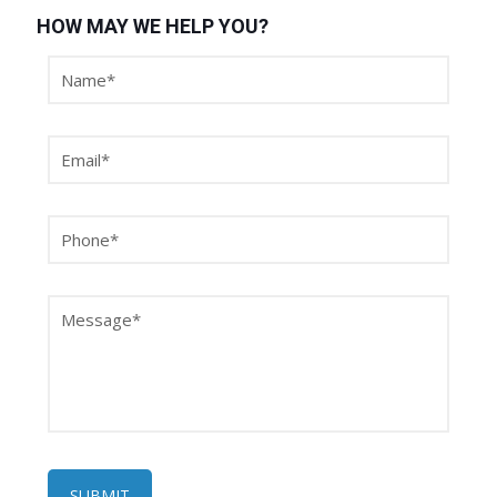
HOW MAY WE HELP YOU?