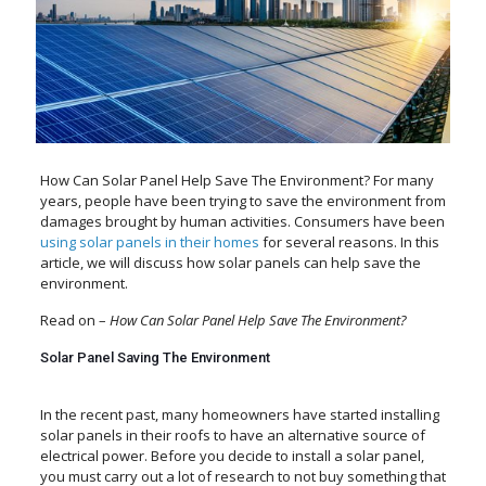
How Can Solar Panel Help Save The Environment? For many
years, people have been trying to save the environment from
damages brought by human activities. Consumers have been
using solar panels in their homes
for several reasons. In this
article, we will discuss how solar panels can help save the
environment.
Read on –
How Can Solar Panel Help Save The Environment?
Solar Panel Saving The Environment
In the recent past, many homeowners have started installing
solar panels in their roofs to have an alternative source of
electrical power. Before you decide to install a solar panel,
you must carry out a lot of research to not buy something that