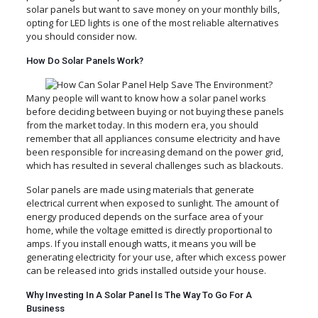
solar panels but want to save money on your monthly bills,
opting for LED lights is one of the most reliable alternatives
you should consider now.
How Do Solar Panels Work?
Many people will want to know how a solar panel works
before deciding between buying or not buying these panels
from the market today. In this modern era, you should
remember that all appliances consume electricity and have
been responsible for increasing demand on the power grid,
which has resulted in several challenges such as blackouts.
Solar panels are made using materials that generate
electrical current when exposed to sunlight. The amount of
energy produced depends on the surface area of your
home, while the voltage emitted is directly proportional to
amps. If you install enough watts, it means you will be
generating electricity for your use, after which excess power
can be released into grids installed outside your house.
Why Investing In A Solar Panel Is The Way To Go For A
Business