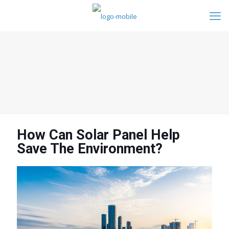
How Can Solar Panel Help
Save The Environment?