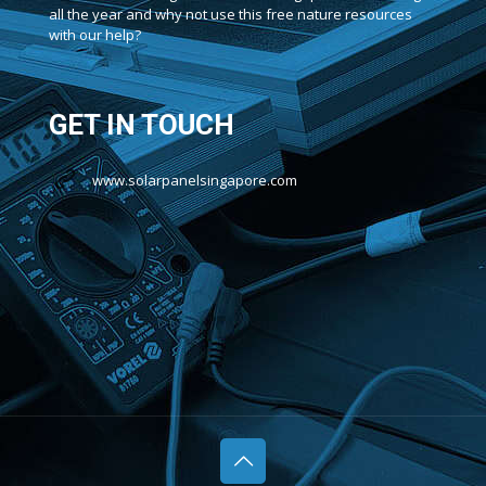
all the year and why not use this free nature resources
with our help?
GET IN TOUCH
www.solarpanelsingapore.com