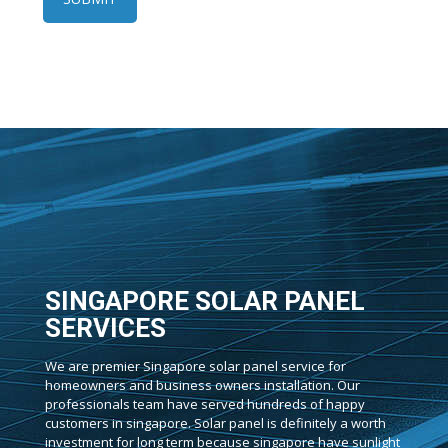
SINGAPORE SOLAR PANEL
SERVICES
We are premier Singapore solar panel service for
homeowners and business owners installation. Our
professionals team have served hundreds of happy
customers in singapore. Solar panel is definitely a worth
investment for long term because singapore have sunlight