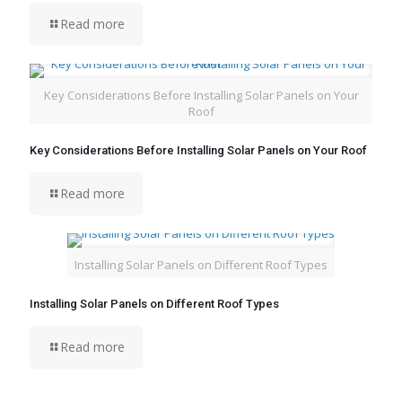
Read more
Key Considerations Before Installing Solar Panels on Your
Roof
Key Considerations Before Installing Solar Panels on Your Roof
Read more
Installing Solar Panels on Different Roof Types
Installing Solar Panels on Different Roof Types
Read more