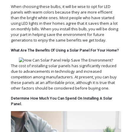
When choosing these bulbs, it will be wise to opt for LED
panels with warm colors because they are more efficient
than the bright white ones. Most people who have started
using LED lights in their homes agree that it saves them a lot
on monthly bills. When you install this bulb, you will be doing
your part in helping save the environment for future
generations to enjoy the same benefits we get today.
What Are The Benefits Of Using a Solar Panel For Your Home?
The cost of installing solar panels has significantly reduced
due to advancements in technology and increased
competition among manufacturers. At present, you can buy
these panels at an affordable price, although it is true that
other factors should be considered before buying one.
Determine How Much You Can Spend On Installing A Solar
Panel.