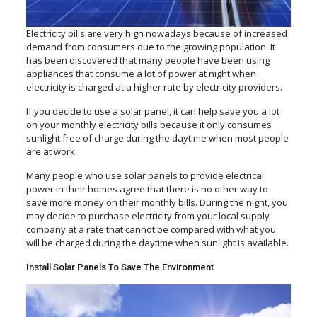
Electricity bills are very high nowadays because of increased
demand from consumers due to the growing population. It
has been discovered that many people have been using
appliances that consume a lot of power at night when
electricity is charged at a higher rate by electricity providers.
If you decide to use a solar panel, it can help save you a lot
on your monthly electricity bills because it only consumes
sunlight free of charge during the daytime when most people
are at work.
Many people who use solar panels to provide electrical
power in their homes agree that there is no other way to
save more money on their monthly bills. During the night, you
may decide to purchase electricity from your local supply
company at a rate that cannot be compared with what you
will be charged during the daytime when sunlight is available.
Install Solar Panels To Save The Environment