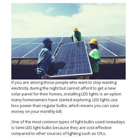
If you are among those people who want to stop wasting
electricity during the night but cannot afford to get a new
solar panel for their homes, installing LED lights is an option
many homeowners have started exploring. LED lights use
less power than regular bulbs, which means you can save
money on your monthly bill.
One of the most common types of light bulbs used nowadays
is Semi LED light bulbs because they are cost-effective
compared to other sources of lighting such as CFLs.