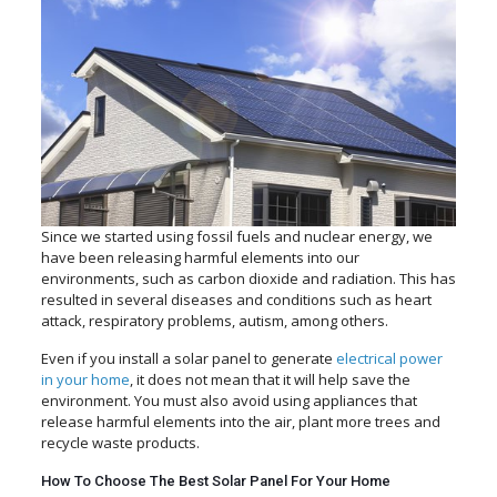
Since we started using fossil fuels and nuclear energy, we
have been releasing harmful elements into our
environments, such as carbon dioxide and radiation. This has
resulted in several diseases and conditions such as heart
attack, respiratory problems, autism, among others.
Even if you install a solar panel to generate
electrical power
in your home
, it does not mean that it will help save the
environment. You must also avoid using appliances that
release harmful elements into the air, plant more trees and
recycle waste products.
How To Choose The Best Solar Panel For Your Home