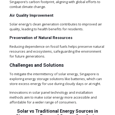
Singapore’s carbon footprint, aligning with global efforts to
combat climate change.
Air Quality Improvement
Solar energy’s clean generation contributes to improved air
quality, leading to health benefits for residents.
Preservation of Natural Resources
Reducing dependence on fossil fuels helps preserve natural
resources and ecosystems, safeguarding the environment
for future generations.
Challenges and Solutions
To mitigate the intermittency of solar energy, Singapore is
exploring energy storage solutions like batteries, which can
store excess energy for use during cloudy days or at night.
Innovations in solar panel technology and installation
methods aim to make solar energy more accessible and
affordable for a wider range of consumers.
Solar vs Traditional Energy Sources in