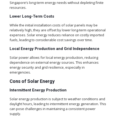
Singapore’s long-term energy needs without depleting finite
resources.
Lower Long-Term Costs
While the initial installation costs of solar panels may be
relatively high, they are offset by lower long-term operational
expenses. Solar energy reduces reliance on costly imported
fuels, leading to considerable cost savings over time.
Local Energy Production and Grid Independence
Solar power allows for local energy production, reducing
dependence on external energy sources. This enhances
energy security and grid resilience, especially in
emergencies.
Cons of Solar Energy
Intermittent Energy Production
Solar energy production is subject to weather conditions and
daylight hours, leading to intermittent energy generation. This
can pose challenges in maintaining a consistent power
supply.