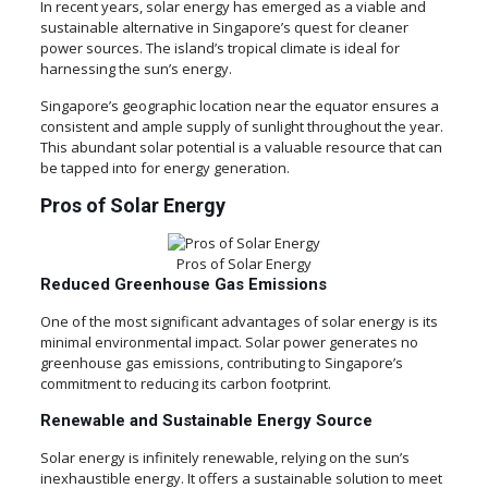
In recent years, solar energy has emerged as a viable and
sustainable alternative in Singapore’s quest for cleaner
power sources. The island’s tropical climate is ideal for
harnessing the sun’s energy.
Singapore’s geographic location near the equator ensures a
consistent and ample supply of sunlight throughout the year.
This abundant solar potential is a valuable resource that can
be tapped into for energy generation.
Pros of Solar Energy
Pros of Solar Energy
Reduced Greenhouse Gas Emissions
One of the most significant advantages of solar energy is its
minimal environmental impact. Solar power generates no
greenhouse gas emissions, contributing to Singapore’s
commitment to reducing its carbon footprint.
Renewable and Sustainable Energy Source
Solar energy is infinitely renewable, relying on the sun’s
inexhaustible energy. It offers a sustainable solution to meet