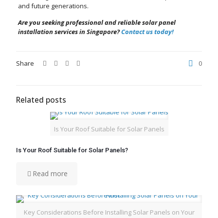
and future generations.
Are you seeking professional and reliable solar panel
installation services in Singapore?
Contact us today!
Share
0
Related posts
Is Your Roof Suitable for Solar Panels
Is Your Roof Suitable for Solar Panels?
Read more
Key Considerations Before Installing Solar Panels on Your