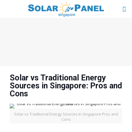
Solar vs Traditional Energy
Sources in Singapore: Pros and
Cons
Solar vs Traditional Energy Sources in Singapore Pros and
Cons