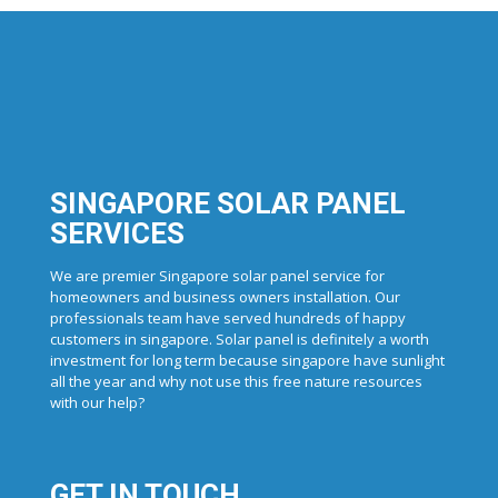
SINGAPORE SOLAR PANEL
SERVICES
We are premier Singapore solar panel service for
homeowners and business owners installation. Our
professionals team have served hundreds of happy
customers in singapore. Solar panel is definitely a worth
investment for long term because singapore have sunlight
all the year and why not use this free nature resources
with our help?
GET IN TOUCH