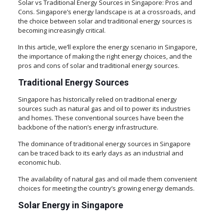
Solar vs Traditional Energy Sources in Singapore: Pros and
Cons. Singapore’s energy landscape is at a crossroads, and
the choice between solar and traditional energy sources is
becoming increasingly critical.
In this article, we’ll explore the energy scenario in Singapore,
the importance of making the right energy choices, and the
pros and cons of solar and traditional energy sources.
Traditional Energy Sources
Singapore has historically relied on traditional energy
sources such as natural gas and oil to power its industries
and homes. These conventional sources have been the
backbone of the nation’s energy infrastructure.
The dominance of traditional energy sources in Singapore
can be traced back to its early days as an industrial and
economic hub.
The availability of natural gas and oil made them convenient
choices for meeting the country’s growing energy demands.
Solar Energy in Singapore