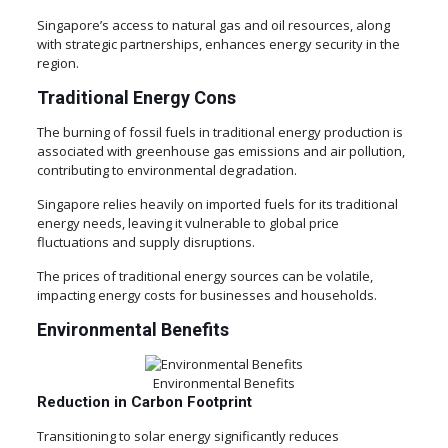
Singapore’s access to natural gas and oil resources, along
with strategic partnerships, enhances energy security in the
region.
Traditional Energy Cons
The burning of fossil fuels in traditional energy production is
associated with greenhouse gas emissions and air pollution,
contributing to environmental degradation.
Singapore relies heavily on imported fuels for its traditional
energy needs, leaving it vulnerable to global price
fluctuations and supply disruptions.
The prices of traditional energy sources can be volatile,
impacting energy costs for businesses and households.
Environmental Benefits
Environmental Benefits
Reduction in Carbon Footprint
Transitioning to solar energy significantly reduces