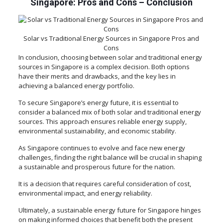
Singapore: Pros and Cons –
Conclusion
Solar vs Traditional Energy Sources in Singapore Pros and
Cons
In conclusion, choosing between solar and traditional energy
sources in Singapore is a complex decision. Both options
have their merits and drawbacks, and the key lies in
achieving a balanced energy portfolio.
To secure Singapore’s energy future, it is essential to
consider a balanced mix of both solar and traditional energy
sources. This approach ensures reliable energy supply,
environmental sustainability, and economic stability.
As Singapore continues to evolve and face new energy
challenges, finding the right balance will be crucial in shaping
a sustainable and prosperous future for the nation.
It is a decision that requires careful consideration of cost,
environmental impact, and energy reliability.
Ultimately, a sustainable energy future for Singapore hinges
on making informed choices that benefit both the present