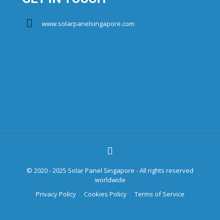
www.solarpanelsingapore.com
© 2020 - 2025 Solar Panel Singapore - All rights reserved
worldwide
Privacy Policy
Cookies Policy
Terms of Service