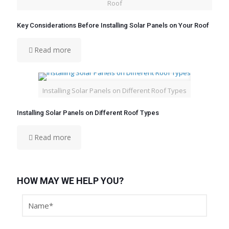
Roof
Key Considerations Before Installing Solar Panels on Your Roof
Read more
Installing Solar Panels on Different Roof Types
Installing Solar Panels on Different Roof Types
Read more
HOW MAY WE HELP YOU?