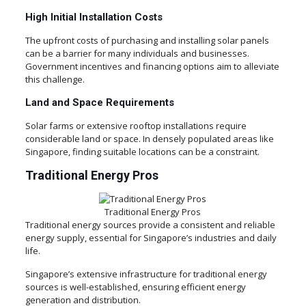
High Initial Installation Costs
The upfront costs of purchasing and installing solar panels
can be a barrier for many individuals and businesses.
Government incentives and financing options aim to alleviate
this challenge.
Land and Space Requirements
Solar farms or extensive rooftop installations require
considerable land or space. In densely populated areas like
Singapore, finding suitable locations can be a constraint.
Traditional Energy Pros
Traditional Energy Pros
Traditional energy sources provide a consistent and reliable
energy supply, essential for Singapore’s industries and daily
life.
Singapore’s extensive infrastructure for traditional energy
sources is well-established, ensuring efficient energy
generation and distribution.