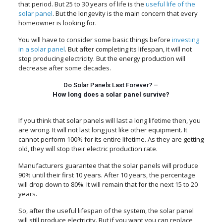
that period. But 25 to 30 years of life is the
useful life of the
solar panel
. But the longevity is the main concern that every
homeowner is looking for.
You will have to consider some basic things before
investing
in a solar panel
. But after completing its lifespan, it will not
stop producing electricity. But the energy production will
decrease after some decades.
Do Solar Panels Last Forever? –
How long does a solar panel survive?
If you think that solar panels will last a long lifetime then, you
are wrong. It will not last long just like other equipment. It
cannot perform 100% for its entire lifetime. As they are getting
old, they will stop their electric production rate.
Manufacturers guarantee that the solar panels will produce
90% until their first 10 years. After 10 years, the percentage
will drop down to 80%. It will remain that for the next 15 to 20
years.
So, after the useful lifespan of the system, the solar panel
will still produce electricity. But if you want you can replace