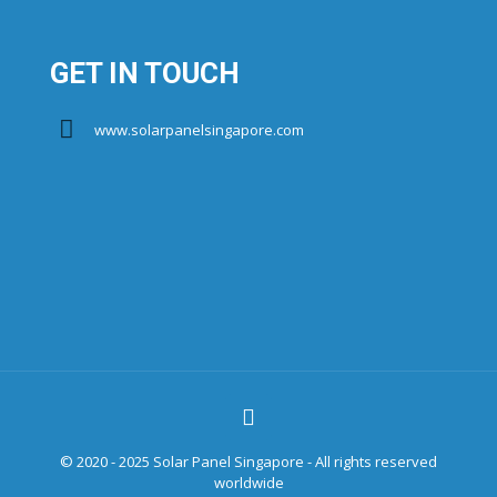
GET IN TOUCH
www.solarpanelsingapore.com
© 2020 - 2025 Solar Panel Singapore - All rights reserved
worldwide