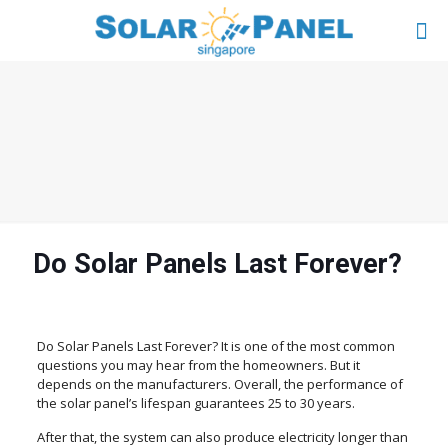
Do Solar Panels Last Forever?
Do Solar Panels Last Forever? It is one of the most common
questions you may hear from the homeowners. But it
depends on the manufacturers. Overall, the performance of
the solar panel’s lifespan guarantees 25 to 30 years.
After that, the system can also produce electricity longer than