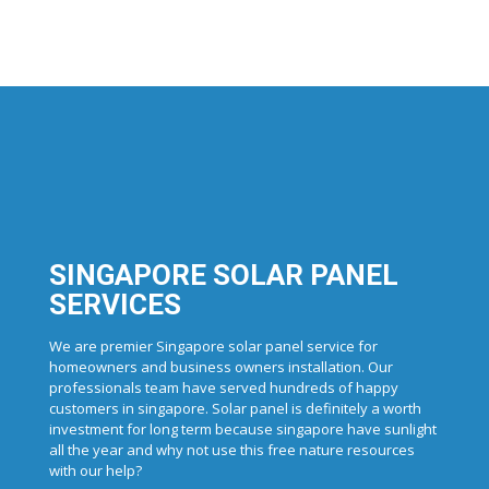
SINGAPORE SOLAR PANEL
SERVICES
We are premier Singapore solar panel service for
homeowners and business owners installation. Our
professionals team have served hundreds of happy
customers in singapore. Solar panel is definitely a worth
investment for long term because singapore have sunlight
all the year and why not use this free nature resources
with our help?