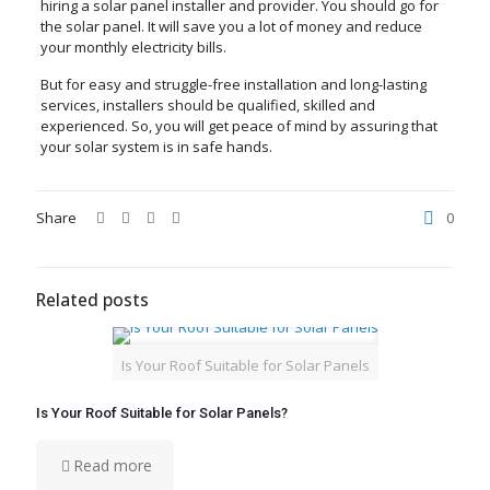
hiring a solar panel installer and provider. You should go for
the solar panel. It will save you a lot of money and reduce
your monthly electricity bills.
But for easy and struggle-free installation and long-lasting
services, installers should be qualified, skilled and
experienced. So, you will get peace of mind by assuring that
your solar system is in safe hands.
Share
0
Related posts
Is Your Roof Suitable for Solar Panels
Is Your Roof Suitable for Solar Panels?
Read more