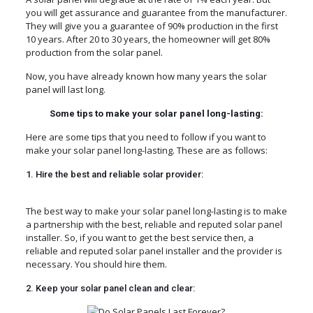
you will get assurance and guarantee from the manufacturer.
They will give you a guarantee of 90% production in the first
10 years. After 20 to 30 years, the homeowner will get 80%
production from the solar panel.
Now, you have already known how many years the solar
panel will last long.
Some tips to make your solar panel long-lasting:
Here are some tips that you need to follow if you want to
make your solar panel long-lasting. These are as follows:
1. Hire the best and reliable solar provider:
The best way to make your solar panel long-lasting is to make
a partnership with the best, reliable and reputed solar panel
installer. So, if you want to get the best service then, a
reliable and reputed solar panel installer and the provider is
necessary. You should hire them.
2. Keep your solar panel clean and clear: