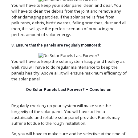
You will have to keep your solar panel clean and clear. You
will have to clean the debris from the joint and remove any
other damaging particles. If the solar panel is free from
pollutants, debris, birds’ wastes, falling branches, dust and all
then, this will give the perfect scenario of producing the
perfect amount of solar energy.
3. Ensure that the panels are regularly monitored:
You will have to keep the solar system happy and healthy as
well. You will have to do regular maintenance to keep the
panels healthy. Above all, it will ensure maximum efficiency of
the solar panel.
Do Solar Panels Last Forever? – Conclusion
Regularly checking up your system will make sure the
longevity of the solar panel. You will have to find a
sustainable and reliable solar panel provider. Panels may
suffer a lot due to the rough installation.
So, you will have to make sure and be selective at the time of