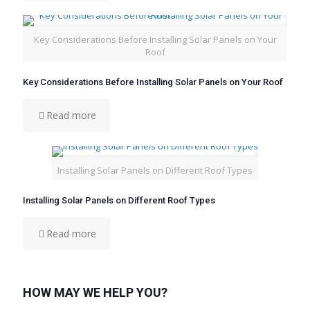
Key Considerations Before Installing Solar Panels on Your
Roof
Key Considerations Before Installing Solar Panels on Your Roof
Read more
Installing Solar Panels on Different Roof Types
Installing Solar Panels on Different Roof Types
Read more
HOW MAY WE HELP YOU?