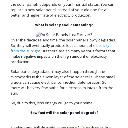
the solar panel. It depends on your financial status. You can
replace a new solar panel instead of your old one for a
better and higher rate of electricity production.
What is solar panel demeaning?
Over the decades and time, the solar panel slowly degrades.
So, they will eventually produce less amount of
electricity
from the sunlight
. But there are so many various factors that
make negative impacts on the high amount of electricity
production.
Solar panel degradation may also happen through the
microcracks in the silicon layer of the solar cells. These small
cracks can cause electrical connection deterioration. So,
there will be very few paths for electrons to intake from the
sun.
So, due to this, less energy will go to your home.
How fast will the solar panel degrade?
A solar panel will degrade at the rate of 1% each year. But