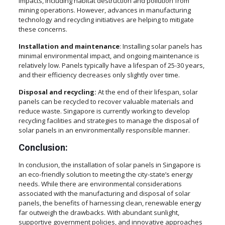
impacts, including habitat destruction and pollution from
mining operations. However, advances in manufacturing
technology and recycling initiatives are helping to mitigate
these concerns.
Installation and maintenance
: Installing solar panels has
minimal environmental impact, and ongoing maintenance is
relatively low. Panels typically have a lifespan of 25-30 years,
and their efficiency decreases only slightly over time.
Disposal and recycling:
At the end of their lifespan, solar
panels can be recycled to recover valuable materials and
reduce waste. Singapore is currently working to develop
recycling facilities and strategies to manage the disposal of
solar panels in an environmentally responsible manner.
Conclusion
:
In conclusion, the installation of solar panels in Singapore is
an eco-friendly solution to meeting the city-state’s energy
needs. While there are environmental considerations
associated with the manufacturing and disposal of solar
panels, the benefits of harnessing clean, renewable energy
far outweigh the drawbacks. With abundant sunlight,
supportive government policies, and innovative approaches