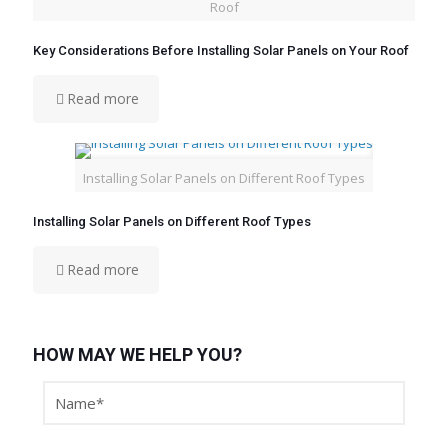
Roof
Key Considerations Before Installing Solar Panels on Your Roof
Read more
Installing Solar Panels on Different Roof Types
Installing Solar Panels on Different Roof Types
Read more
HOW MAY WE HELP YOU?