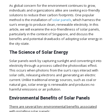
As global concern for the environment continues to grow,
individuals and organizations alike are seeking eco-friendly
solutions to reduce their carbon footprints. One popular
method is the installation of
solar panels
, which harness the
sun’s energy to produce clean, renewable electricity. In this
article, we will examine the eco-friendliness of solar panels,
particularly in the context of Singapore, and discuss the
benefits and potential drawbacks of adopting solar energy in
the city-state.
The Science of Solar Energy
Solar panels work by capturing sunlight and converting it into
electricity through a process called the photovoltaic effect.
This occurs when photons from the sun’s rays interact with
solar cells, releasing electrons and generating an electric
current. Unlike traditional energy sources, such as coal or
natural gas, solar energy is renewable and produces no
harmful emissions or air pollution.
Environmental Benefits of Solar Panels
There are several key environmental benefits associated
with installing solar panels: