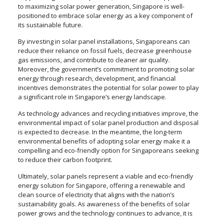
to maximizing solar power generation, Singapore is well-
positioned to embrace solar energy as a key component of
its sustainable future.
By investing in solar panel installations, Singaporeans can
reduce their reliance on fossil fuels, decrease greenhouse
gas emissions, and contribute to cleaner air quality.
Moreover, the government’s commitment to promoting solar
energy through research, development, and financial
incentives demonstrates the potential for solar power to play
a significant role in Singapore’s energy landscape.
As technology advances and recycling initiatives improve, the
environmental impact of solar panel production and disposal
is expected to decrease. In the meantime, the long-term
environmental benefits of adopting solar energy make it a
compelling and eco-friendly option for Singaporeans seeking
to reduce their carbon footprint.
Ultimately, solar panels represent a viable and eco-friendly
energy solution for Singapore, offering a renewable and
clean source of electricity that aligns with the nation’s
sustainability goals. As awareness of the benefits of solar
power grows and the technology continues to advance, it is