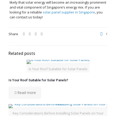
likely that solar energy will become an increasingly prominent
and vital component of Singapore’s energy mix. If you are
looking for a reliable
solar panel supplier in Singapore
, you
can contact us today!
Share
1
Related posts
Is Your Roof Suitable for Solar Panels
Is Your Roof Suitable for Solar Panels?
Read more
Key Considerations Before Installing Solar Panels on Your