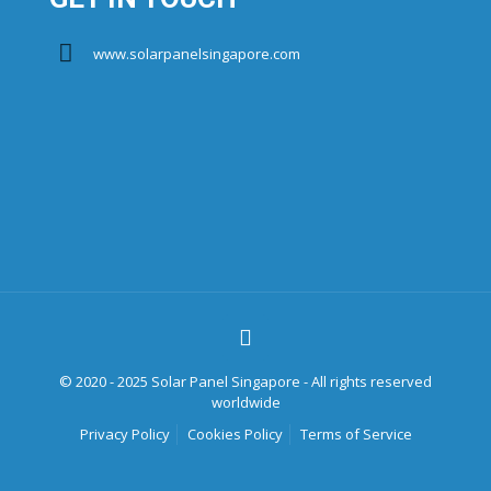
www.solarpanelsingapore.com
© 2020 - 2025 Solar Panel Singapore - All rights reserved
worldwide
Privacy Policy
Cookies Policy
Terms of Service