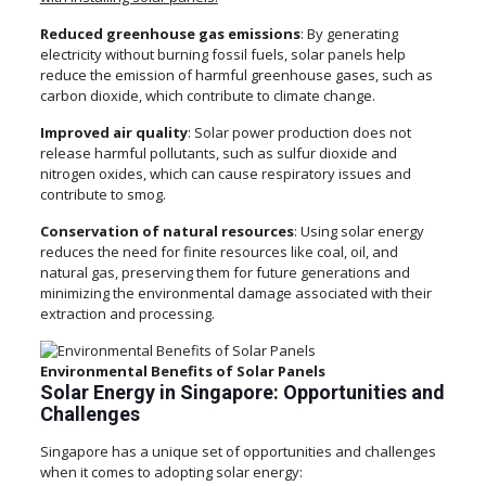
Reduced greenhouse gas emissions
: By generating
electricity without burning fossil fuels, solar panels help
reduce the emission of harmful greenhouse gases, such as
carbon dioxide, which contribute to climate change.
Improved air quality
: Solar power production does not
release harmful pollutants, such as sulfur dioxide and
nitrogen oxides, which can cause respiratory issues and
contribute to smog.
Conservation of natural resources
: Using solar energy
reduces the need for finite resources like coal, oil, and
natural gas, preserving them for future generations and
minimizing the environmental damage associated with their
extraction and processing.
Environmental Benefits of Solar Panels
Solar Energy in Singapore: Opportunities and
Challenges
Singapore has a unique set of opportunities and challenges
when it comes to adopting solar energy: