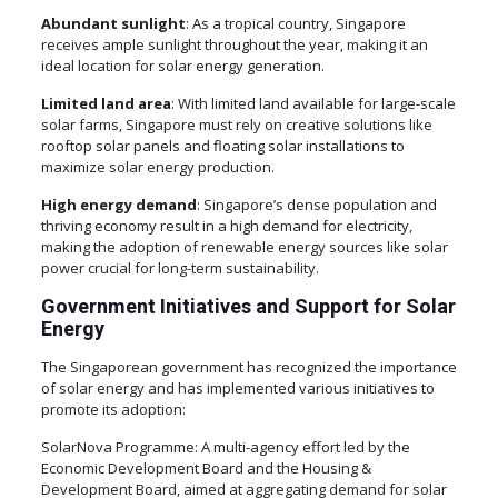
Abundant sunlight
: As a tropical country, Singapore
receives ample sunlight throughout the year, making it an
ideal location for solar energy generation.
Limited land area
: With limited land available for large-scale
solar farms, Singapore must rely on creative solutions like
rooftop solar panels and floating solar installations to
maximize solar energy production.
High energy demand
: Singapore’s dense population and
thriving economy result in a high demand for electricity,
making the adoption of renewable energy sources like solar
power crucial for long-term sustainability.
Government Initiatives and Support for Solar
Energy
The Singaporean government has recognized the importance
of solar energy and has implemented various initiatives to
promote its adoption:
SolarNova Programme: A multi-agency effort led by the
Economic Development Board and the Housing &
Development Board, aimed at aggregating demand for solar