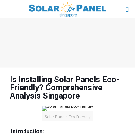
Is Installing Solar Panels Eco-
Friendly? Comprehensive
Analysis Singapore
Solar Panels Eco-Friendly
Introduction: