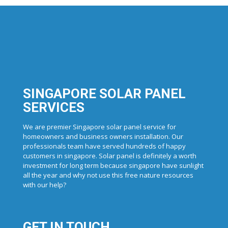
SINGAPORE SOLAR PANEL
SERVICES
We are premier Singapore solar panel service for
homeowners and business owners installation. Our
professionals team have served hundreds of happy
customers in singapore. Solar panel is definitely a worth
investment for long term because singapore have sunlight
all the year and why not use this free nature resources
with our help?
GET IN TOUCH