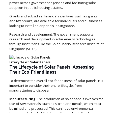
power across government agencies and facilitating solar
adoption in public housing estates.
Grants and subsidies: Financial incentives, such as grants
and tax breaks, are available for individuals and businesses
looking to install solar panels in Singapore.
Research and development: The government supports
research and development in solar energy technologies
through institutions like the Solar Energy Research Institute of
Singapore (SERIS).
Lifecycle of Solar Panels
The Lifecycle of Solar Panels: Assessing
Their Eco-Friendliness
To determine the overall eco-friendliness of solar panels, it is
important to consider their entire lifecycle, from
manufacturing to disposal:
Manufacturing
: The production of solar panels involves the
use of raw materials, such as silicon and metals, which must
be mined and processed. This can have environmental